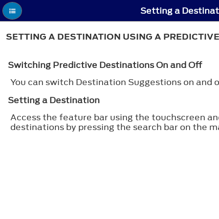
Setting a Destinat
SETTING A DESTINATION USING A PREDICTIV
Switching Predictive Destinations On and Off
You can switch Destination Suggestions on and o
Setting a Destination
Access the feature bar using the touchscreen and
destinations by pressing the search bar on the 