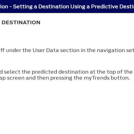
ion - Setting a Destination Using a Predictive Dest
E DESTINATION
ff under the User Data section in the navigation se
 select the predicted destination at the top of the
map screen and then pressing the myTrends button.