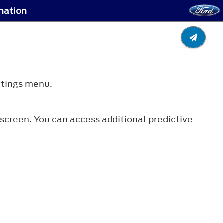
ination
ttings menu.
 screen. You can access additional predictive