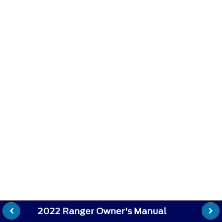
2022 Ranger Owner's Manual