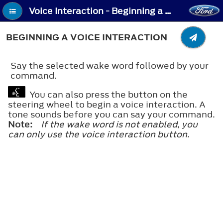
Voice Interaction - Beginning a Voice Interaction
BEGINNING A VOICE INTERACTION
Say the selected wake word followed by your
command.
You can also press the button on the
steering wheel to begin a voice interaction. A
tone sounds before you can say your command.
Note:
If the wake word is not enabled, you
can only use the voice interaction button.