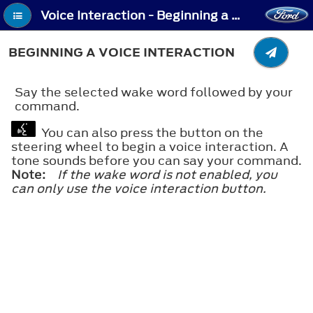
Voice Interaction - Beginning a Voice Interaction
BEGINNING A VOICE INTERACTION
Say the selected wake word followed by your
command.
You can also press the button on the
steering wheel to begin a voice interaction. A
tone sounds before you can say your command.
Note:
If the wake word is not enabled, you
can only use the voice interaction button.