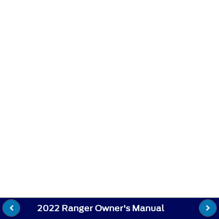
2022 Ranger Owner's Manual