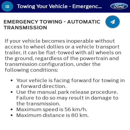
Towing Your Vehicle - Emergency Towing - Automatic Transmission
EMERGENCY TOWING - AUTOMATIC
TRANSMISSION
If your vehicle becomes inoperable without
access to wheel dollies or a vehicle transport
trailer, it can be flat-towed with all wheels on
the ground, regardless of the powertrain and
transmission configuration, under the
following conditions:
Your vehicle is facing forward for towing in
a forward direction.
Use the manual park release procedure.
Failure to do so may result in damage to
the transmission.
Maximum speed is 56 km/h.
Maximum distance is 80 km.