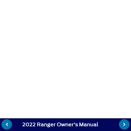
2022 Ranger Owner's Manual