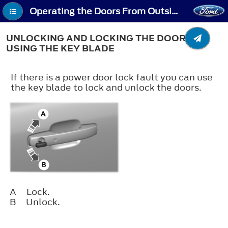
Operating the Doors From Outside Your Vehicle - Unlocking and Locking the Doors Using the Key Blade
UNLOCKING AND LOCKING THE DOORS
USING THE KEY BLADE
If there is a power door lock fault you can use
the key blade to lock and unlock the doors.
A
Lock.
B
Unlock.