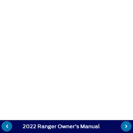
2022 Ranger Owner's Manual