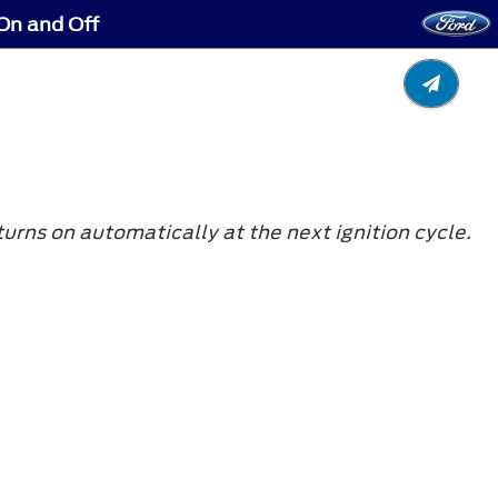
On and Off
turns on automatically at the next ignition cycle.