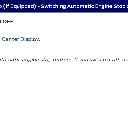
 (If Equipped) - Switching Automatic Engine Stop 
D OFF
e
Center Display
.
matic engine stop feature. If you switch it off, it 