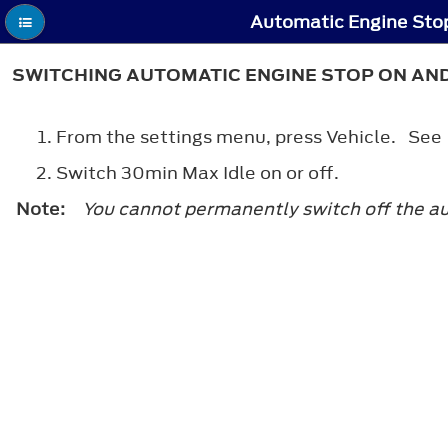
Automatic Engine Stop
SWITCHING AUTOMATIC ENGINE STOP ON AN
From the settings menu, press Vehicle. Se
Switch 30min Max Idle on or off.
Note:
You cannot permanently switch off the auto