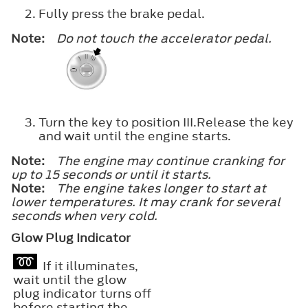
Fully press the brake pedal.
Note:
Do not touch the accelerator pedal.
Turn the key to position
III
.Release the key
and wait until the engine starts.
Note:
The engine may continue cranking for
up to 15 seconds or until it starts.
Note:
The engine takes longer to start at
lower temperatures. It may crank for several
seconds when very cold.
Glow Plug Indicator
If it illuminates,
wait until the glow
plug indicator turns off
before starting the