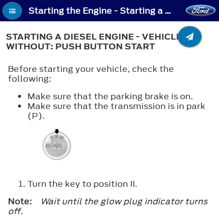
Starting the Engine - Starting a Diesel Engine - Vehicles Without: Push Button Start
STARTING A DIESEL ENGINE - VEHICLES
WITHOUT: PUSH BUTTON START
Before starting your vehicle, check the
following:
Make sure that the parking brake is on.
Make sure that the transmission is in park
(P).
Turn the key to position
II
.
Note:
Wait until the glow plug indicator turns
off.