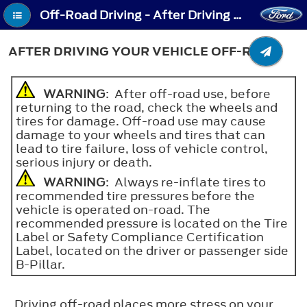
Off-Road Driving - After Driving Your Vehicle Off-Road
AFTER DRIVING YOUR VEHICLE OFF-ROAD
WARNING
: After off-road use, before
returning to the road, check the wheels and
tires for damage. Off-road use may cause
damage to your wheels and tires that can
lead to tire failure, loss of vehicle control,
serious injury or death.
WARNING
: Always re-inflate tires to
recommended tire pressures before the
vehicle is operated on-road. The
recommended pressure is located on the Tire
Label or Safety Compliance Certification
Label, located on the driver or passenger side
B-Pillar.
Driving off-road places more stress on your