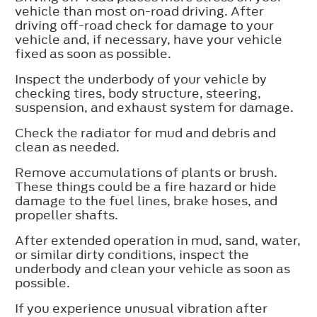
vehicle than most on-road driving. After
driving off-road check for damage to your
vehicle and, if necessary, have your vehicle
fixed as soon as possible.
Inspect the underbody of your vehicle by
checking tires, body structure, steering,
suspension, and exhaust system for damage.
Check the radiator for mud and debris and
clean as needed.
Remove accumulations of plants or brush.
These things could be a fire hazard or hide
damage to the fuel lines, brake hoses, and
propeller shafts.
After extended operation in mud, sand, water,
or similar dirty conditions, inspect the
underbody and clean your vehicle as soon as
possible.
If you experience unusual vibration after