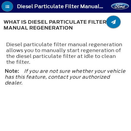
Diesel Particulate Filter Manual Regeneration - What Is Diesel Particulate Filter Manual Regeneration
WHAT IS DIESEL PARTICULATE FILTER
MANUAL REGENERATION
Diesel particulate filter manual regeneration
allows you to manually start regeneration of
the diesel particulate filter at idle to clean
the filter.
Note:
If you are not sure whether your vehicle
has this feature, contact your authorized
dealer.