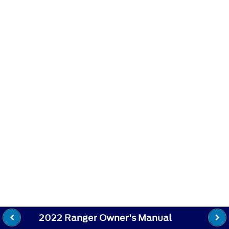
2022 Ranger Owner's Manual