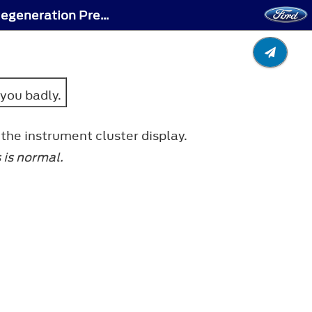
Diesel Particulate Filter Manual Regeneration - Diesel Particulate Filter Manual Regeneration Precautions
 you badly.
the instrument cluster display.
 is normal.