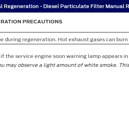
ERATION PRECAUTIONS
ipe during regeneration. Hot exhaust gases can burn
f the service engine soon warning lamp appears in 
ou may observe a light amount of white smoke. This