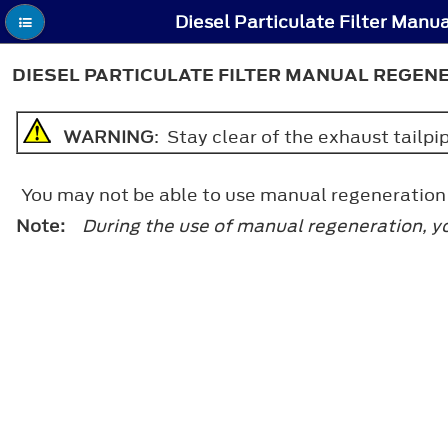
DIESEL PARTICULATE FILTER MANUAL REGEN
WARNING
: Stay clear of the exhaust tailp
You may not be able to use manual regeneration i
Note:
During the use of manual regeneration, y