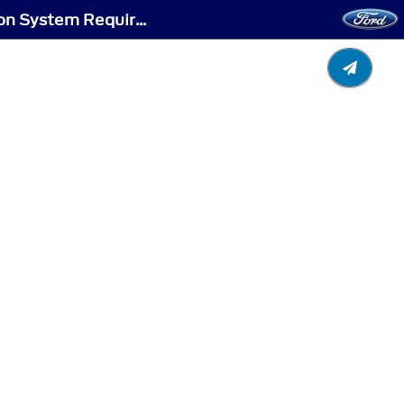
Selective Catalytic Reduction System (If Equipped) - Selective Catalytic Reduction System Requirements