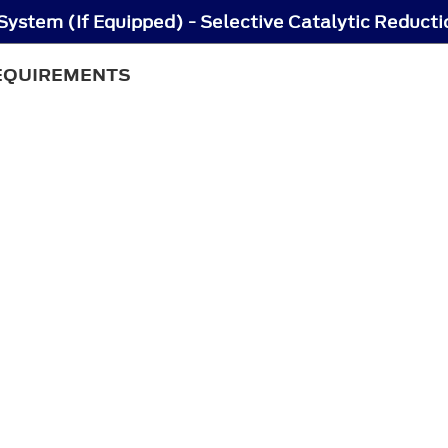
REQUIREMENTS