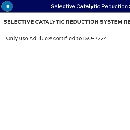
SELECTIVE CATALYTIC REDUCTION SYSTEM 
Only use AdBlue® certified to ISO-22241.