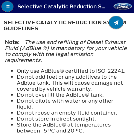
Selective Catalytic Reduction System (If Equipped) - Selective Catalytic Reduction System Guidelines
SELECTIVE CATALYTIC REDUCTION SYSTEM
GUIDELINES
Note:
The use and refilling of Diesel Exhaust
Fluid (AdBlue ®) is mandatory for your vehicle
to comply with the legal emission
requirements.
Only use AdBlue® certified to ISO-22241.
Do not add fuel or any additives to the
Adblue tank. This will cause damage not
covered by vehicle warranty.
Do not overfill the AdBlue® tank.
Do not dilute with water or any other
liquid.
Do not reuse an empty fluid container.
Do not store in direct sunlight.
Store the AdBlue® at temperatures
between -5 °C and 20 °C.