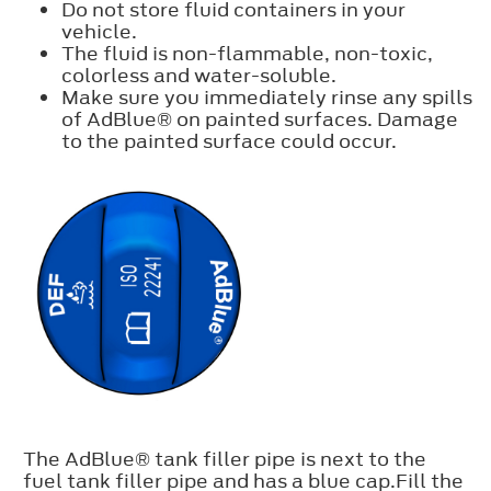
Do not store fluid containers in your
vehicle.
The fluid is non-flammable, non-toxic,
colorless and water-soluble.
Make sure you immediately rinse any spills
of AdBlue® on painted surfaces. Damage
to the painted surface could occur.
The AdBlue® tank filler pipe is next to the
fuel tank filler pipe and has a blue cap.Fill the