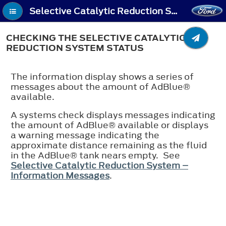
Selective Catalytic Reduction System (If Equipped) - Checking the Selective Catalytic Reduction System Status
CHECKING THE SELECTIVE CATALYTIC
REDUCTION SYSTEM STATUS
The information display shows a series of
messages about the amount of AdBlue®
available.
A systems check displays messages indicating
the amount of AdBlue® available or displays
a warning message indicating the
approximate distance remaining as the fluid
in the AdBlue® tank nears empty. See
Selective Catalytic Reduction System –
Information Messages
.