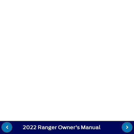
2022 Ranger Owner's Manual