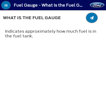
Fuel Gauge - What Is the Fuel Gauge
WHAT IS THE FUEL GAUGE
Indicates approximately how much fuel is in
the fuel tank.