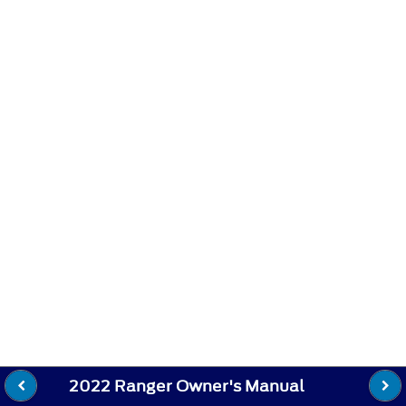
2022 Ranger Owner's Manual