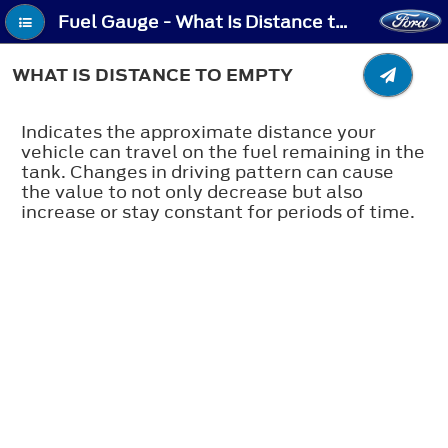
Fuel Gauge - What Is Distance to Empty
WHAT IS DISTANCE TO EMPTY
Indicates the approximate distance your
vehicle can travel on the fuel remaining in the
tank. Changes in driving pattern can cause
the value to not only decrease but also
increase or stay constant for periods of time.