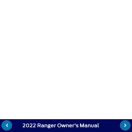
2022 Ranger Owner's Manual