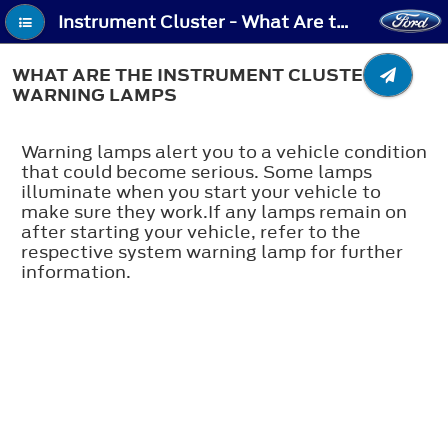
Instrument Cluster - What Are the Instrument Cluster Warning Lamps
WHAT ARE THE INSTRUMENT CLUSTER
WARNING LAMPS
Warning lamps alert you to a vehicle condition
that could become serious. Some lamps
illuminate when you start your vehicle to
make sure they work.If any lamps remain on
after starting your vehicle, refer to the
respective system warning lamp for further
information.