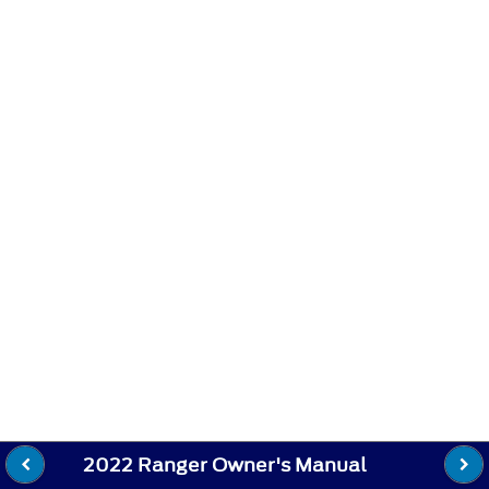
2022 Ranger Owner's Manual