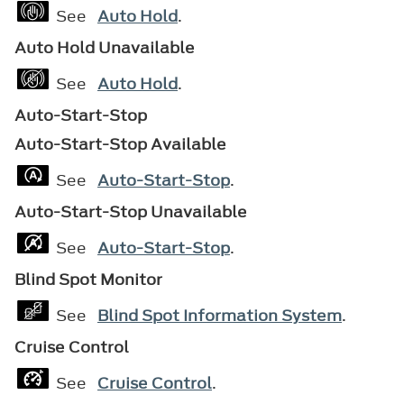
See
Auto Hold
.
Auto Hold Unavailable
See
Auto Hold
.
Auto-Start-Stop
Auto-Start-Stop Available
See
Auto-Start-Stop
.
Auto-Start-Stop Unavailable
See
Auto-Start-Stop
.
Blind Spot Monitor
See
Blind Spot Information System
.
Cruise Control
See
Cruise Control
.