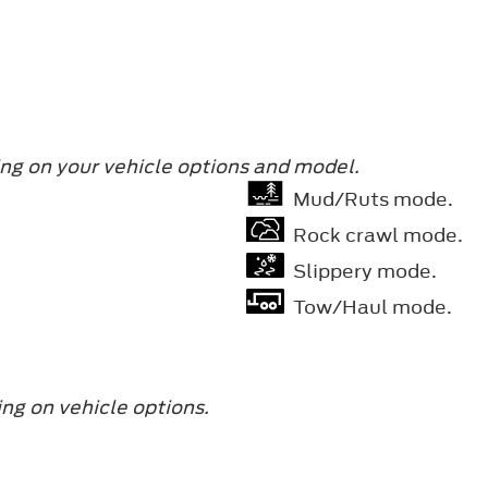
ng on your vehicle options and model.
Mud/Ruts mode.
Rock crawl mode.
Slippery mode.
Tow/Haul mode.
ng on vehicle options.
.