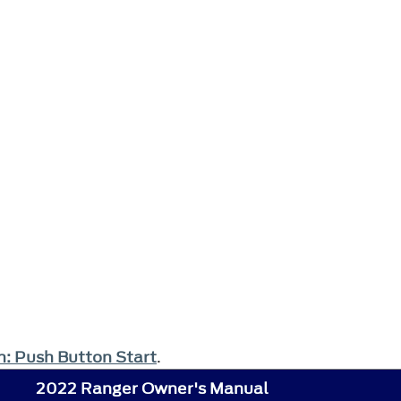
th: Push Button Start
.
2022 Ranger Owner's Manual