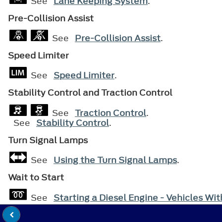
See
Lane Keeping System
.
Pre-Collision Assist
See
Pre-Collision Assist
.
Speed Limiter
See
Speed Limiter
.
Stability Control and Traction Control
See
Traction Control
.
See
Stability Control
.
Turn Signal Lamps
See
Using the Turn Signal Lamps
.
Wait to Start
See
Starting a Diesel Engine - Vehicles Wi