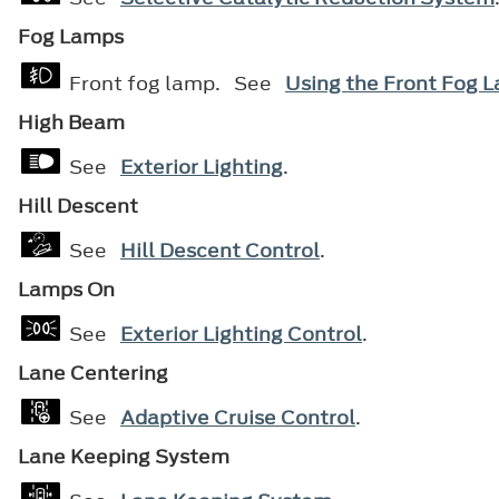
Fog Lamps
Front fog lamp. See
Using the Front Fog 
High Beam
See
Exterior Lighting
.
Hill Descent
See
Hill Descent Control
.
Lamps On
See
Exterior Lighting Control
.
Lane Centering
See
Adaptive Cruise Control
.
Lane Keeping System