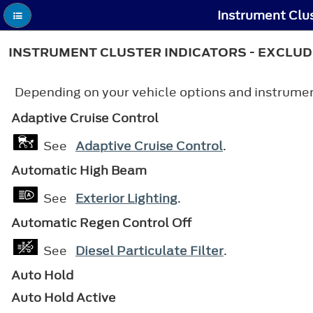
Instrument Clus
INSTRUMENT CLUSTER INDICATORS - EXCLUD
Depending on your vehicle options and instrument
Adaptive Cruise Control
See
Adaptive Cruise Control
.
Automatic High Beam
See
Exterior Lighting
.
Automatic Regen Control Off
See
Diesel Particulate Filter
.
Auto Hold
Auto Hold Active