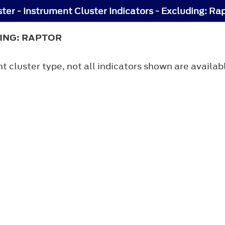
ter - Instrument Cluster Indicators - Excluding: Ra
ING: RAPTOR
 cluster type, not all indicators shown are availab