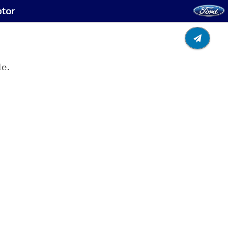
ptor
le.