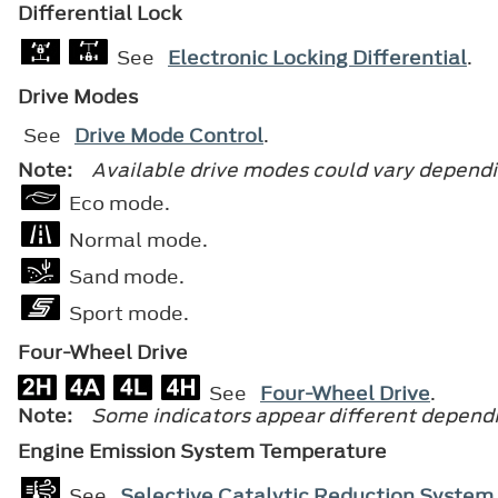
Differential Lock
See
Electronic Locking Differential
.
Drive Modes
See
Drive Mode Control
.
Note:
Available drive modes could vary dependi
Eco mode.
Normal mode.
Sand mode.
Sport mode.
Four-Wheel Drive
See
Four-Wheel Drive
.
Note:
Some indicators appear different dependi
Engine Emission System Temperature
See
Selective Catalytic Reduction System