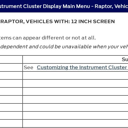
RAPTOR, VEHICLES WITH: 12 INCH SCREEN
ms can appear different or not at all.
-dependent and could be unavailable when your vehi
S
See
Customizing the Instrument Cluster 