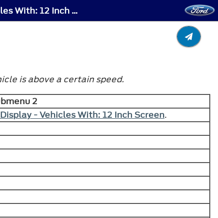
Instrument Cluster Display - Instrument Cluster Display Main Menu - Raptor, Vehicles With: 12 Inch Screen
cle is above a certain speed.
ubmenu 2
Display - Vehicles With: 12 Inch Screen
.