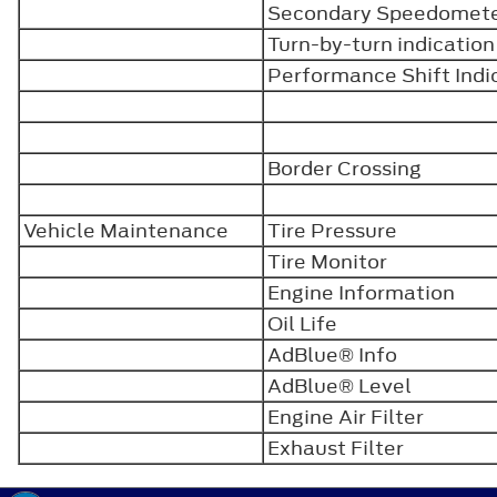
Secondary Speedomet
Turn-by-turn indicatio
Performance Shift Ind
Border Crossing
Vehicle Maintenance
Tire Pressure
Tire Monitor
Engine Information
Oil Life
AdBlue® Info
AdBlue® Level
Engine Air Filter
Exhaust Filter