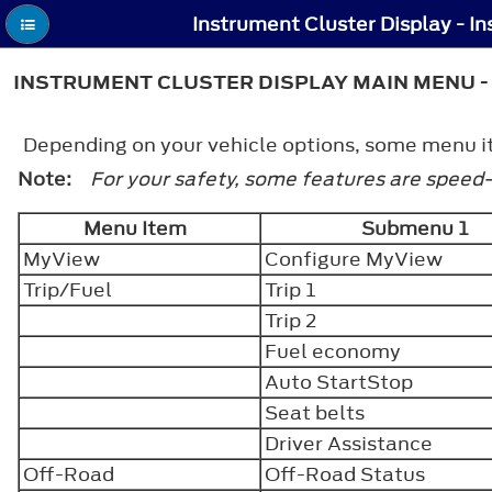
INSTRUMENT CLUSTER DISPLAY MAIN MENU - 
Depending on your vehicle options, some menu ite
Note:
For your safety, some features are speed
Menu Item
Submenu 1
MyView
Configure MyView
Trip/Fuel
Trip 1
Trip 2
Fuel economy
Auto StartStop
Seat belts
Driver Assistance
Off-Road
Off-Road Status