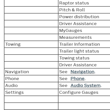
Raptor status
Pitch & Roll
Power distribution
Driver Assistance
MyGauges
Measurements
Towing
Trailer Information
Trailer light status
Towing status
Driver Assistance
Navigation
See
Navigation
.
Phone
See
Phone
.
Audio
See
Audio System
.
Settings
Configure Gauges