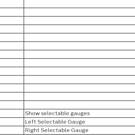
Show selectable gauges
Left Selectable Gauge
Right Selectable Gauge