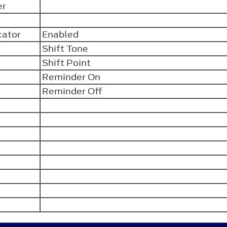
er
n
icator
Enabled
Shift Tone
Shift Point
Reminder On
Reminder Off