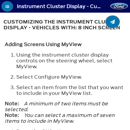
Instrument Cluster Display - Customizing the Instrument Cluster Display - Vehicles With: 8 Inch Screen
CUSTOMIZING THE INSTRUMENT CLUSTER
DISPLAY - VEHICLES WITH: 8 INCH SCREEN
Adding Screens Using MyView
Using the instrument cluster display
controls on the steering wheel, select
MyView.
Select Configure MyView.
Select an item from the list that you want
to include in your MyView list.
Note:
A minimum of two items must be
selected.
Note:
You can select a maximum of seven
items to include in MyView.