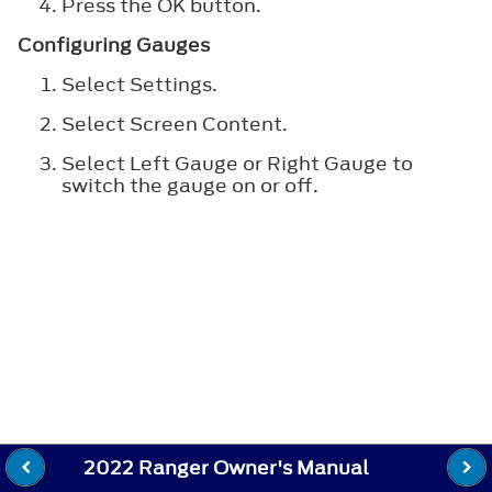
Press the OK button.
Configuring Gauges
Select Settings.
Select Screen Content.
Select Left Gauge or Right Gauge to
switch the gauge on or off.
2022 Ranger Owner's Manual