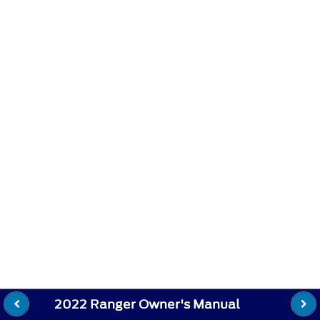
2022 Ranger Owner's Manual