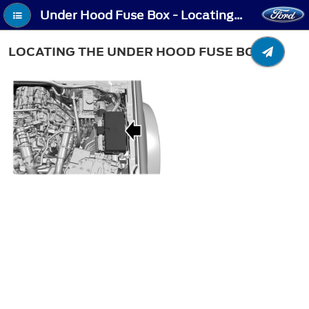
Under Hood Fuse Box - Locating the Under Hood Fuse Box
LOCATING THE UNDER HOOD FUSE BOX