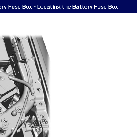
ry Fuse Box - Locating the Battery Fuse Box