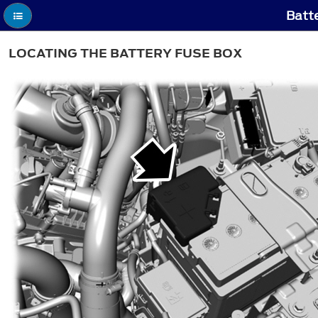
Batte
LOCATING THE BATTERY FUSE BOX