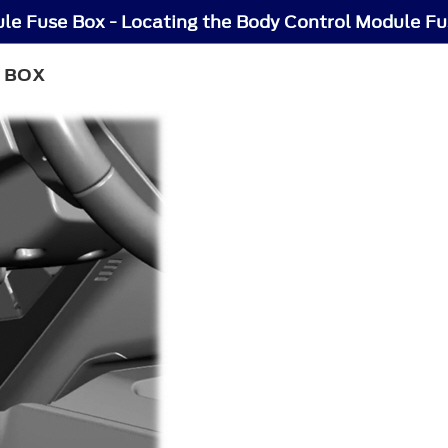
le Fuse Box - Locating the Body Control Module F
 BOX