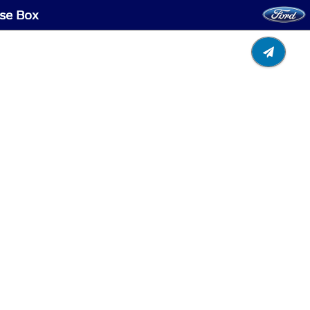
use Box