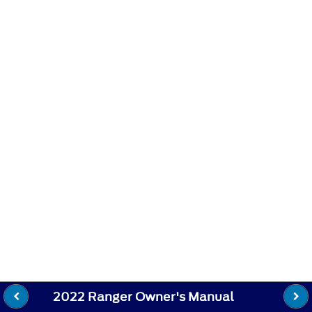
2022 Ranger Owner's Manual