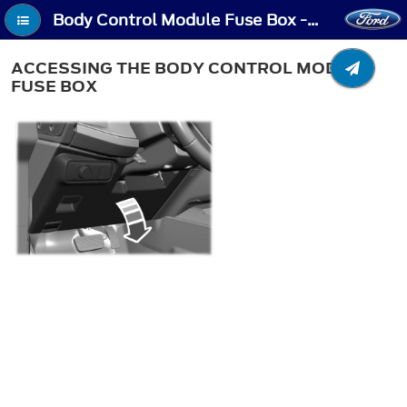
Body Control Module Fuse Box - Accessing the Body Control Module Fuse Box
ACCESSING THE BODY CONTROL MODULE
FUSE BOX