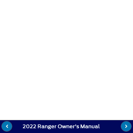
2022 Ranger Owner's Manual