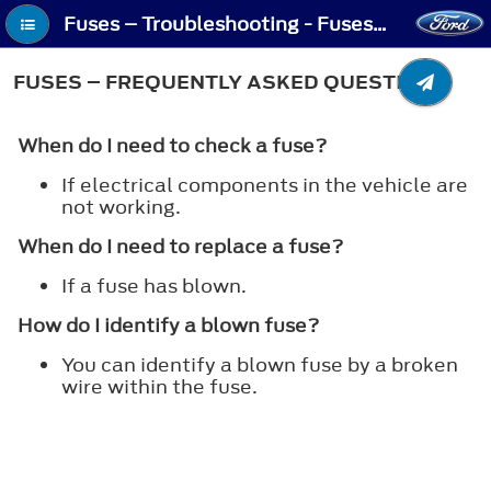
Fuses – Troubleshooting - Fuses – Frequently Asked Questions
FUSES – FREQUENTLY ASKED QUESTIONS
When do I need to check a fuse?
If electrical components in the vehicle are
not working.
When do I need to replace a fuse?
If a fuse has blown.
How do I identify a blown fuse?
You can identify a blown fuse by a broken
wire within the fuse.