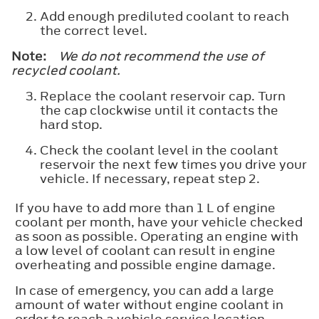
Add enough prediluted coolant to reach
the correct level.
Note:
We do not recommend the use of
recycled coolant.
Replace the coolant reservoir cap. Turn
the cap clockwise until it contacts the
hard stop.
Check the coolant level in the coolant
reservoir the next few times you drive your
vehicle. If necessary, repeat step 2.
If you have to add more than 1 L of engine
coolant per month, have your vehicle checked
as soon as possible. Operating an engine with
a low level of coolant can result in engine
overheating and possible engine damage.
In case of emergency, you can add a large
amount of water without engine coolant in
order to reach a vehicle service location.