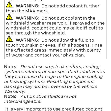
WARNING
: Do not add coolant further
than the
MAX
mark.
WARNING
: Do not put coolant in the
windshield washer reservoir. If sprayed on the
windshield, coolant could make it difficult to
see through the windshield.
WARNING
: Do not allow the fluid to
touch your skin or eyes. If this happens, rinse
the affected areas immediately with plenty
of water and contact your physician.
Note:
Do not use stop leak pellets, cooling
system sealants, or non-specified additives as
they can cause damage to the engine cooling
or heating systems.Resulting component
damage may not be covered by the vehicle
Warranty.
Note:
Automotive fluids are not
interchangeable.
It is very important to use prediluted coolant