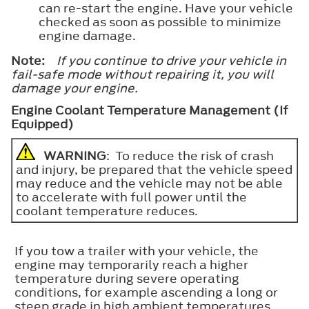
can re-start the engine. Have your vehicle
checked as soon as possible to minimize
engine damage.
Note:
If you continue to drive your vehicle in
fail-safe mode without repairing it, you will
damage your engine.
Engine Coolant Temperature Management (If
Equipped)
WARNING
: To reduce the risk of crash
and injury, be prepared that the vehicle speed
may reduce and the vehicle may not be able
to accelerate with full power until the
coolant temperature reduces.
If you tow a trailer with your vehicle, the
engine may temporarily reach a higher
temperature during severe operating
conditions, for example ascending a long or
steep grade in high ambient temperatures.