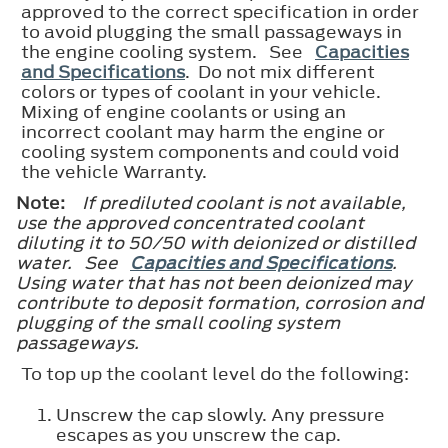
approved to the correct specification in order
to avoid plugging the small passageways in
the engine cooling system. See
Capacities
and Specifications
. Do not mix different
colors or types of coolant in your vehicle.
Mixing of engine coolants or using an
incorrect coolant may harm the engine or
cooling system components and could void
the vehicle Warranty.
Note:
If prediluted coolant is not available,
use the approved concentrated coolant
diluting it to 50/50 with deionized or distilled
water. See
Capacities and Specifications
.
Using water that has not been deionized may
contribute to deposit formation, corrosion and
plugging of the small cooling system
passageways.
To top up the coolant level do the following:
Unscrew the cap slowly. Any pressure
escapes as you unscrew the cap.