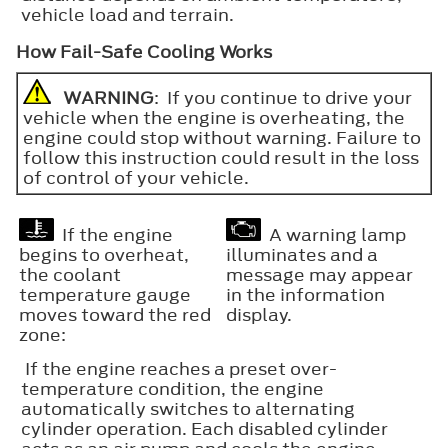
vehicle load and terrain.
How Fail-Safe Cooling Works
WARNING
: If you continue to drive your
vehicle when the engine is overheating, the
engine could stop without warning. Failure to
follow this instruction could result in the loss
of control of your vehicle.
If the engine
A warning lamp
begins to overheat,
illuminates and a
the coolant
message may appear
temperature gauge
in the information
moves toward the red
display.
zone:
If the engine reaches a preset over-
temperature condition, the engine
automatically switches to alternating
cylinder operation. Each disabled cylinder