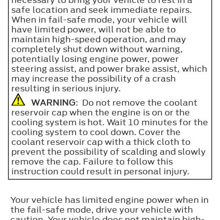
safe location and seek immediate repairs.
When in fail-safe mode, your vehicle will
have limited power, will not be able to
maintain high-speed operation, and may
completely shut down without warning,
potentially losing engine power, power
steering assist, and power brake assist, which
may increase the possibility of a crash
resulting in serious injury.
WARNING
: Do not remove the coolant
reservoir cap when the engine is on or the
cooling system is hot. Wait 10 minutes for the
cooling system to cool down. Cover the
coolant reservoir cap with a thick cloth to
prevent the possibility of scalding and slowly
remove the cap. Failure to follow this
instruction could result in personal injury.
Your vehicle has limited engine power when in
the fail-safe mode, drive your vehicle with
caution. Your vehicle does not maintain high-