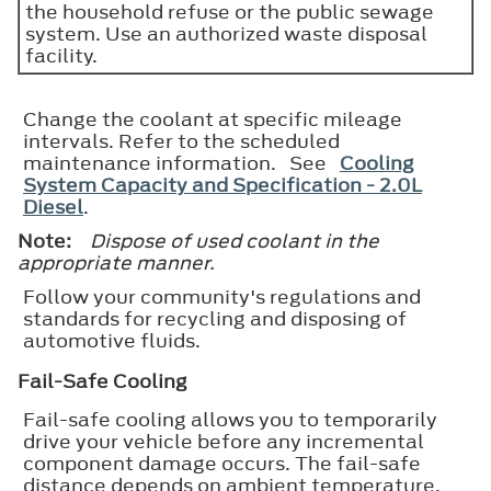
the household refuse or the public sewage
system. Use an authorized waste disposal
facility.
Change the coolant at specific mileage
intervals. Refer to the scheduled
maintenance information. See
Cooling
System Capacity and Specification - 2.0L
Diesel
.
Note:
Dispose of used coolant in the
appropriate manner.
Follow your community's regulations and
standards for recycling and disposing of
automotive fluids.
Fail-Safe Cooling
Fail-safe cooling allows you to temporarily
drive your vehicle before any incremental
component damage occurs. The fail-safe
distance depends on ambient temperature,