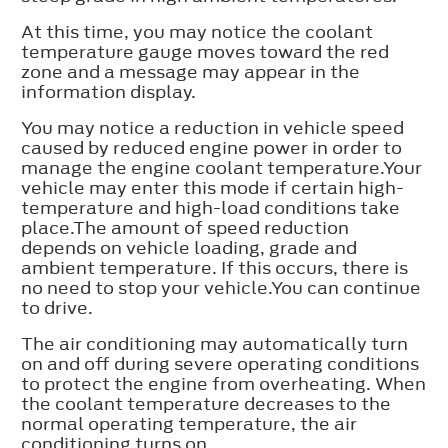
At this time, you may notice the coolant
temperature gauge moves toward the red
zone and a message may appear in the
information display.
You may notice a reduction in vehicle speed
caused by reduced engine power in order to
manage the engine coolant temperature.Your
vehicle may enter this mode if certain high-
temperature and high-load conditions take
place.The amount of speed reduction
depends on vehicle loading, grade and
ambient temperature. If this occurs, there is
no need to stop your vehicle.You can continue
to drive.
The air conditioning may automatically turn
on and off during severe operating conditions
to protect the engine from overheating. When
the coolant temperature decreases to the
normal operating temperature, the air
conditioning turns on.