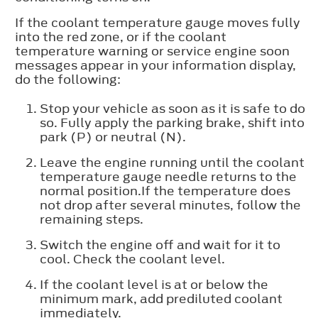
If the coolant temperature gauge moves fully
into the red zone, or if the coolant
temperature warning or service engine soon
messages appear in your information display,
do the following:
Stop your vehicle as soon as it is safe to do
so. Fully apply the parking brake, shift into
park (P) or neutral (N).
Leave the engine running until the coolant
temperature gauge needle returns to the
normal position.If the temperature does
not drop after several minutes, follow the
remaining steps.
Switch the engine off and wait for it to
cool. Check the coolant level.
If the coolant level is at or below the
minimum mark, add prediluted coolant
immediately.