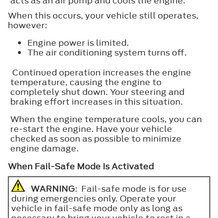
acts as an air pump and cools the engine.
When this occurs, your vehicle still operates,
however:
Engine power is limited.
The air conditioning system turns off.
Continued operation increases the engine
temperature, causing the engine to
completely shut down. Your steering and
braking effort increases in this situation.
When the engine temperature cools, you can
re-start the engine. Have your vehicle
checked as soon as possible to minimize
engine damage.
When Fail-Safe Mode Is Activated
WARNING
: Fail-safe mode is for use
during emergencies only. Operate your
vehicle in fail-safe mode only as long as
necessary to bring your vehicle to rest in a