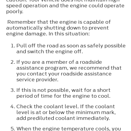
speed operation and the engine could operate
poorly.
Remember that the engine is capable of
automatically shutting down to prevent
engine damage. In this situation:
Pull off the road as soon as safely possible
and switch the engine off.
If you are a member of a roadside
assistance program, we recommend that
you contact your roadside assistance
service provider.
If this is not possible, wait for a short
period of time for the engine to cool.
Check the coolant level. If the coolant
level is at or below the minimum mark,
add prediluted coolant immediately.
When the engine temperature cools, you