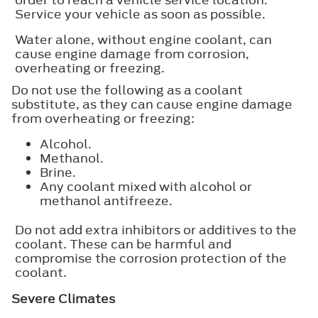
Service your vehicle as soon as possible.
Water alone, without engine coolant, can
cause engine damage from corrosion,
overheating or freezing.
Do not use the following as a coolant
substitute, as they can cause engine damage
from overheating or freezing:
Alcohol.
Methanol.
Brine.
Any coolant mixed with alcohol or
methanol antifreeze.
Do not add extra inhibitors or additives to the
coolant. These can be harmful and
compromise the corrosion protection of the
coolant.
Severe Climates