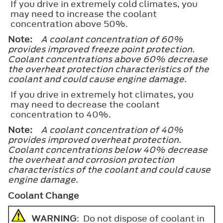
If you drive in extremely cold climates, you
may need to increase the coolant
concentration above 50%.
Note:
A coolant concentration of 60%
provides improved freeze point protection.
Coolant concentrations above 60% decrease
the overheat protection characteristics of the
coolant and could cause engine damage.
If you drive in extremely hot climates, you
may need to decrease the coolant
concentration to 40%.
Note:
A coolant concentration of 40%
provides improved overheat protection.
Coolant concentrations below 40% decrease
the overheat and corrosion protection
characteristics of the coolant and could cause
engine damage.
Coolant Change
WARNING
: Do not dispose of coolant in