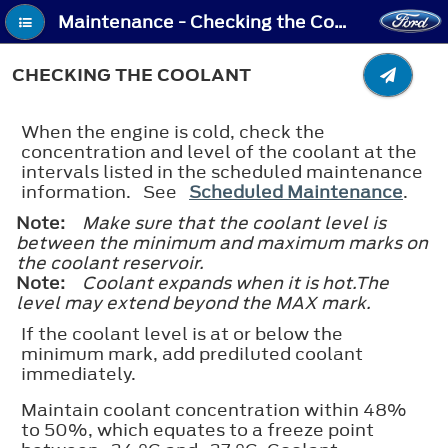
Maintenance - Checking the Coolant
CHECKING THE COOLANT
When the engine is cold, check the
concentration and level of the coolant at the
intervals listed in the scheduled maintenance
information. See
Scheduled Maintenance
.
Note:
Make sure that the coolant level is
between the minimum and maximum marks on
the coolant reservoir.
Note:
Coolant expands when it is hot.The
level may extend beyond the
MAX
mark.
If the coolant level is at or below the
minimum mark, add prediluted coolant
immediately.
Maintain coolant concentration within 48%
to 50%, which equates to a freeze point