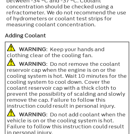
between -34 °C and -37 °C. Coolant
concentration should be checked using a
refractometer. We do not recommend the use
of hydrometers or coolant test strips for
measuring coolant concentration.
Adding Coolant
WARNING
: Keep your hands and
clothing clear of the cooling fan.
WARNING
: Do not remove the coolant
reservoir cap when the engine is on or the
cooling system is hot. Wait 10 minutes for the
cooling system to cool down. Cover the
coolant reservoir cap with a thick cloth to
prevent the possibility of scalding and slowly
remove the cap. Failure to follow this
instruction could result in personal injury.
WARNING
: Do not add coolant when the
vehicle is on or the cooling system is hot.
Failure to follow this instruction could result
in personal injury.