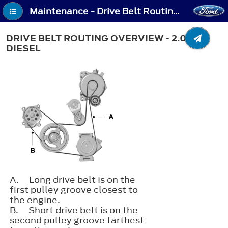
Maintenance - Drive Belt Routing Overview - 2.0L Diesel
DRIVE BELT ROUTING OVERVIEW - 2.0L
DIESEL
A.
Long drive belt is on the
first pulley groove closest to
the engine.
B.
Short drive belt is on the
second pulley groove farthest