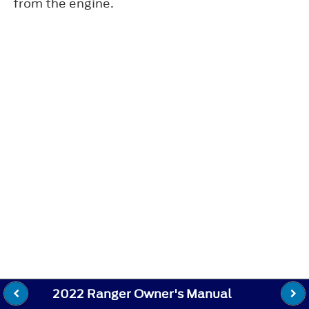
from the engine.
2022 Ranger Owner's Manual