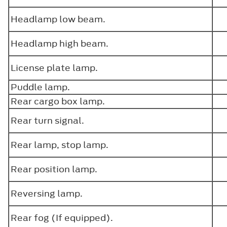
Headlamp low beam.
Headlamp high beam.
License plate lamp.
Puddle lamp.
Rear cargo box lamp.
Rear turn signal.
Rear lamp, stop lamp.
Rear position lamp.
Reversing lamp.
Rear fog (If equipped).