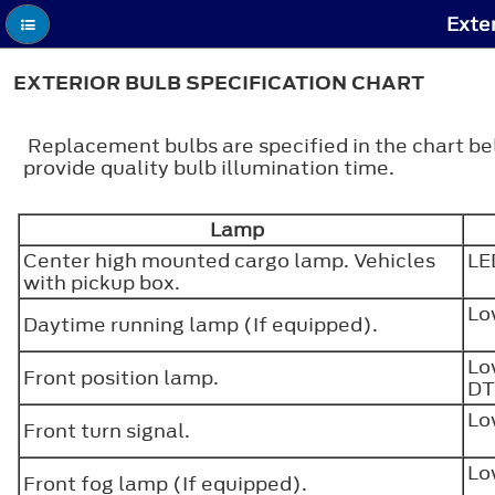
Exter
EXTERIOR BULB SPECIFICATION CHART
Replacement bulbs are specified in the chart b
provide quality bulb illumination time.
Lamp
Center high mounted cargo lamp. Vehicles
L
with pickup box.
Lo
Daytime running lamp (If equipped).
Lo
Front position lamp.
DT
Lo
Front turn signal.
Lo
Front fog lamp (If equipped).