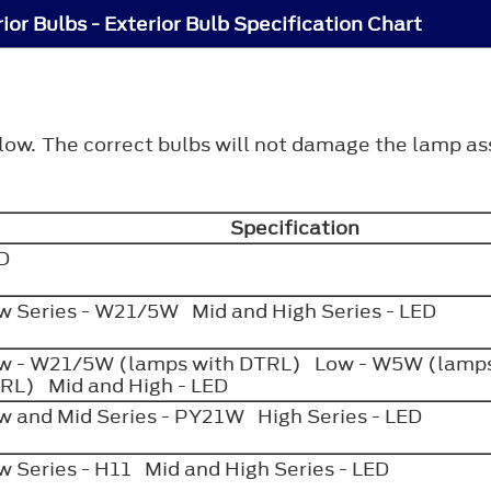
ior Bulbs - Exterior Bulb Specification Chart
elow. The correct bulbs will not damage the lamp a
Specification
ED
w Series - W21/5W Mid and High Series - LED
w - W21/5W (lamps with DTRL) Low - W5W (lamps
RL) Mid and High - LED
w and Mid Series - PY21W High Series - LED
w Series - H11 Mid and High Series - LED