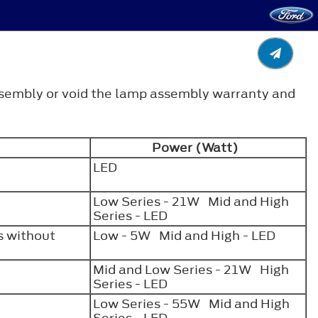
ssembly or void the lamp assembly warranty and
Power (Watt)
LED
Low Series - 21W Mid and High
Series - LED
 without
Low - 5W Mid and High - LED
Mid and Low Series - 21W High
Series - LED
Low Series - 55W Mid and High
Series - LED