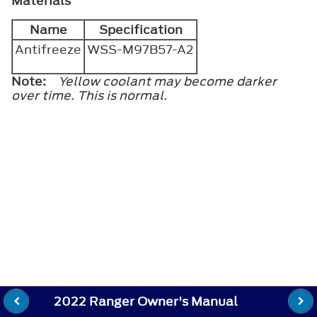
Materials
Name
Specification
Antifreeze
WSS-M97B57-A2
Note:
Yellow coolant may become darker
over time. This is normal.
2022 Ranger Owner's Manual