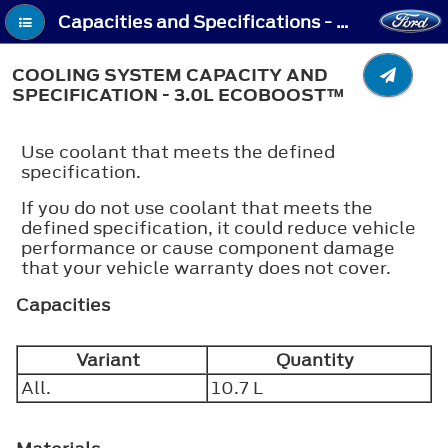
Capacities and Specifications - Cooling System Capacity and Specification - 3.0L EcoBoost™
COOLING SYSTEM CAPACITY AND
SPECIFICATION - 3.0L ECOBOOST™
Use coolant that meets the defined
specification.
If you do not use coolant that meets the
defined specification, it could reduce vehicle
performance or cause component damage
that your vehicle warranty does not cover.
Capacities
Variant
Quantity
All.
10.7 L