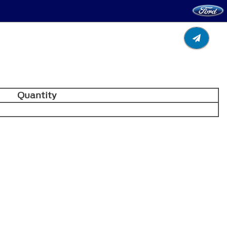
Quantity