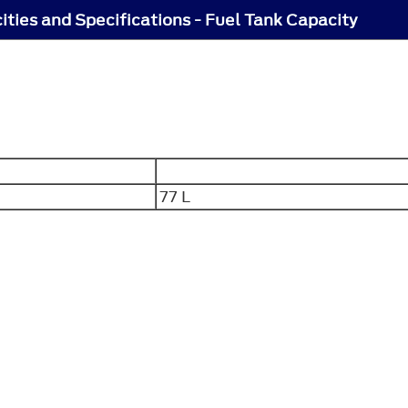
ities and Specifications - Fuel Tank Capacity
77 L