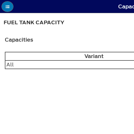
Capac
FUEL TANK CAPACITY
Capacities
Variant
All