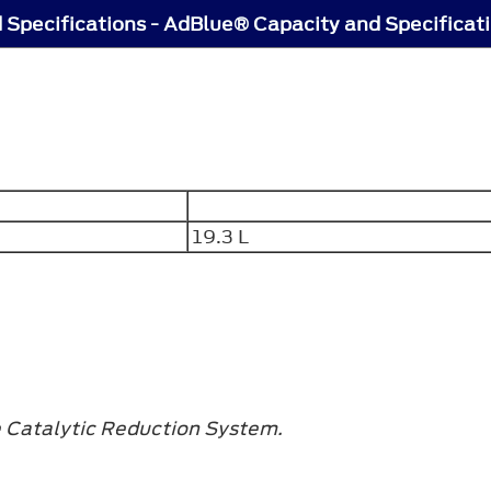
 Specifications - AdBlue® Capacity and Specificat
19.3 L
e Catalytic Reduction System.