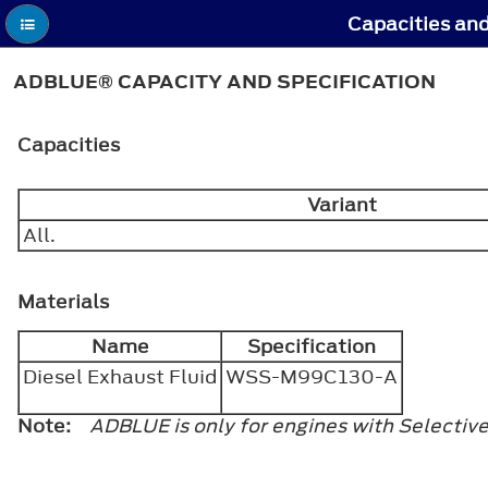
Capacities and
ADBLUE® CAPACITY AND SPECIFICATION
Capacities
Variant
All.
Materials
Name
Specification
Diesel Exhaust Fluid
WSS-M99C130-A
Note:
ADBLUE is only for engines with Selectiv