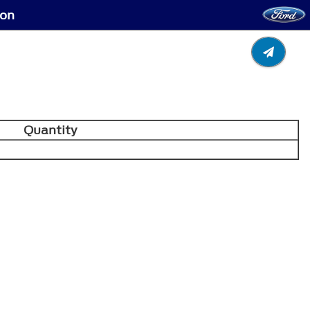
ion
Quantity