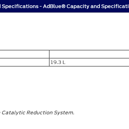
 Specifications - AdBlue® Capacity and Specificat
19.3 L
e Catalytic Reduction System.