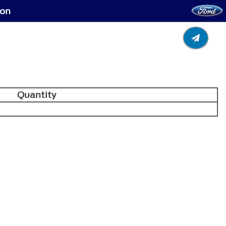
ion
Quantity