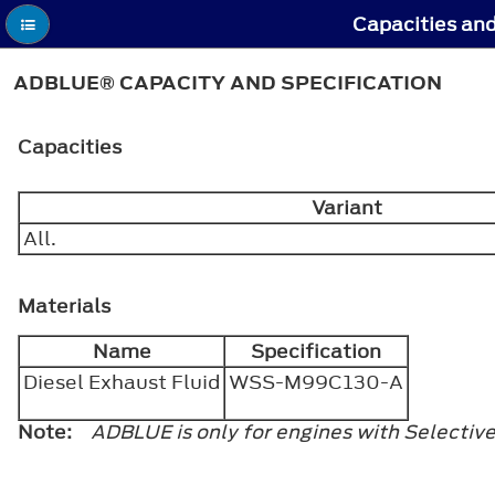
Capacities and
ADBLUE® CAPACITY AND SPECIFICATION
Capacities
Variant
All.
Materials
Name
Specification
Diesel Exhaust Fluid
WSS-M99C130-A
Note:
ADBLUE is only for engines with Selectiv