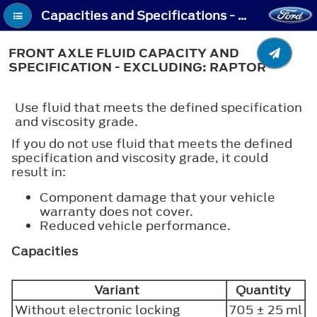
Capacities and Specifications - Front Axle Fluid Capacity and Specification - Excluding: Raptor
FRONT AXLE FLUID CAPACITY AND
SPECIFICATION - EXCLUDING: RAPTOR
Use fluid that meets the defined specification
and viscosity grade.
If you do not use fluid that meets the defined
specification and viscosity grade, it could
result in:
Component damage that your vehicle
warranty does not cover.
Reduced vehicle performance.
Capacities
Variant
Quantity
Without electronic locking
705 ± 25 ml