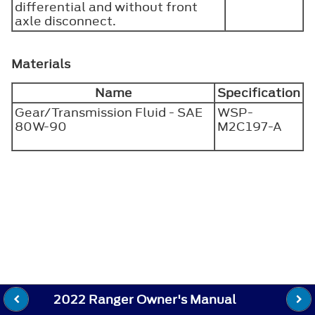
differential and without front
axle disconnect.
Materials
Name
Specification
Gear/Transmission Fluid - SAE
WSP-
80W-90
M2C197-A
2022 Ranger Owner's Manual