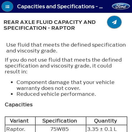
Capacities and Specifications - Rear Axle Fluid Capacity and Specification - Raptor
REAR AXLE FLUID CAPACITY AND
SPECIFICATION - RAPTOR
Use fluid that meets the defined specification
and viscosity grade.
If you do not use fluid that meets the defined
specification and viscosity grade, it could
result in:
Component damage that your vehicle
warranty does not cover.
Reduced vehicle performance.
Capacities
Variant
Specification
Quantity
Raptor.
75W85
3.35 ± 0.1 L