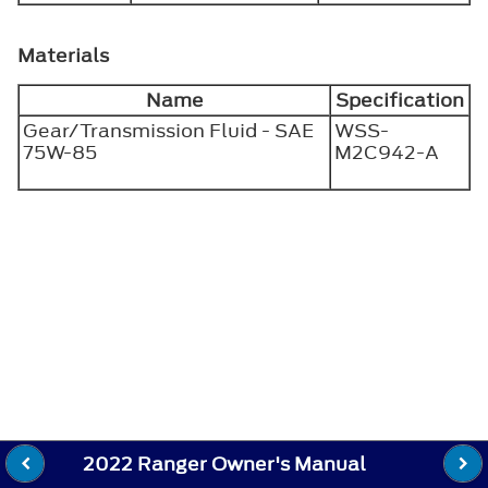
Materials
Name
Specification
Gear/Transmission Fluid - SAE
WSS-
75W-85
M2C942-A
2022 Ranger Owner's Manual