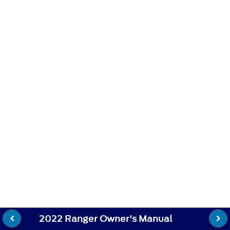
2022 Ranger Owner's Manual