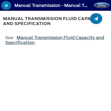
Manual Transmission - Manual Transmission Fluid Capacity and Specification
MANUAL TRANSMISSION FLUID CAPACITY
AND SPECIFICATION
See
Manual Transmission Fluid Capacity and
Specification
.