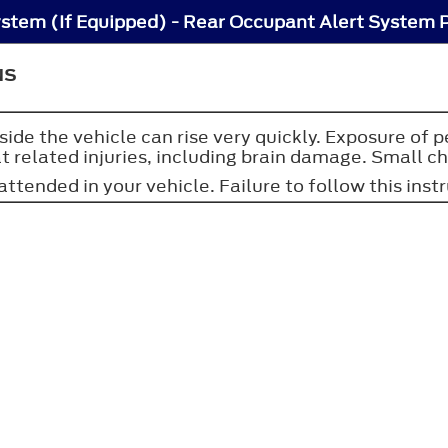
stem (If Equipped) - Rear Occupant Alert System 
NS
side the vehicle can rise very quickly. Exposure of 
 related injuries, including brain damage. Small chil
ttended in your vehicle. Failure to follow this instr