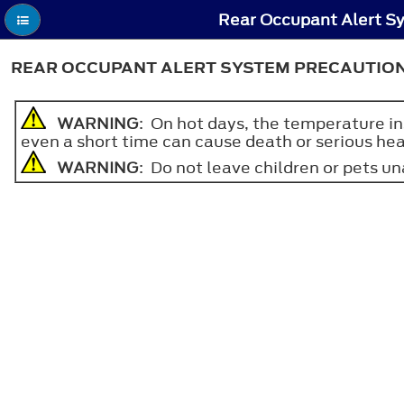
Rear Occupant Alert Sy
REAR OCCUPANT ALERT SYSTEM PRECAUTIO
WARNING
: On hot days, the temperature in
even a short time can cause death or serious heat
WARNING
: Do not leave children or pets una