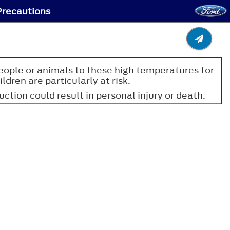
Precautions
people or animals to these high temperatures for
dren are particularly at risk.
uction could result in personal injury or death.