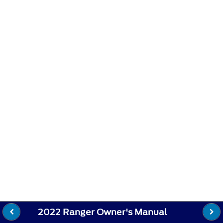
2022 Ranger Owner's Manual