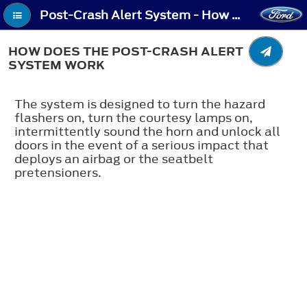
Post-Crash Alert System - How Does the Post-Crash Alert System Work
HOW DOES THE POST-CRASH ALERT
SYSTEM WORK
The system is designed to turn the hazard
flashers on, turn the courtesy lamps on,
intermittently sound the horn and unlock all
doors in the event of a serious impact that
deploys an airbag or the seatbelt
pretensioners.