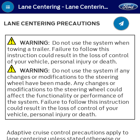
Lane Centering - Lane Centering Precautions
LANE CENTERING PRECAUTIONS
WARNING
: Do not use the system when
towing a trailer. Failure to follow this
instruction could result in the loss of control
of your vehicle, personal injury or death.
WARNING
: Do not use the system if any
changes or modifications to the steering
wheel have been made. Any changes or
modifications to the steering wheel could
affect the functionality or performance of
the system. Failure to follow this instruction
could result in the loss of control of your
vehicle, personal injury or death.
Adaptive cruise control precautions apply to
lane centering unless stated otherwise or