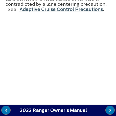
contradicted by a lane centering precaution.
See
Adaptive Cruise Control Precautions
.
2022 Ranger Owner's Manual