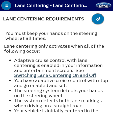
Lane Centering - Lane Centering Requirements
LANE CENTERING REQUIREMENTS
You must keep your hands on the steering
wheel at all times.
Lane centering only activates when all of the
following occur:
Adaptive cruise control with lane
centering is enabled in your information
and entertainment screen. See
Switching Lane Centering On and Off
.
You have adaptive cruise control with stop
and go enabled and set.
The steering system detects your hands
on the steering wheel.
The system detects both lane markings
when driving on a straight road.
Your vehicle is initially centered in the