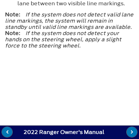
lane between two visible line markings.
Note:
If the system does not detect valid lane
line markings, the system will remain in
standby until valid line markings are available.
Note:
If the system does not detect your
hands on the steering wheel, apply a slight
force to the steering wheel.
2022 Ranger Owner's Manual