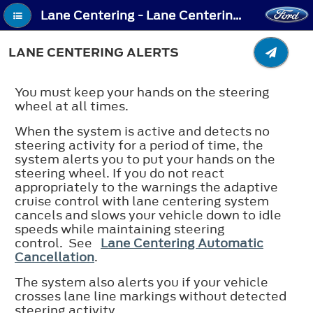
Lane Centering - Lane Centering Alerts
LANE CENTERING ALERTS
You must keep your hands on the steering
wheel at all times.
When the system is active and detects no
steering activity for a period of time, the
system alerts you to put your hands on the
steering wheel. If you do not react
appropriately to the warnings the adaptive
cruise control with lane centering system
cancels and slows your vehicle down to idle
speeds while maintaining steering
control. See
Lane Centering Automatic
Cancellation
.
The system also alerts you if your vehicle
crosses lane line markings without detected
steering activity.