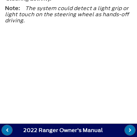
Note:
The system could detect a light grip or
light touch on the steering wheel as hands-off
driving.
2022 Ranger Owner's Manual