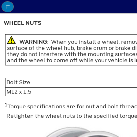
WHEEL NUTS
WARNING
: When you install a wheel, remov
surface of the wheel hub, brake drum or brake di
they do not interfere with the mounting surfaces
and the wheel to come off while your vehicle is in
Bolt Size
M12 x 1.5
1
Torque specifications are for nut and bolt thre
Retighten the wheel nuts to the specified torqu