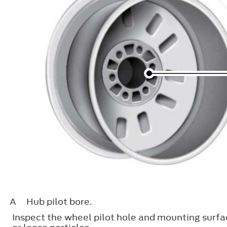
A
Hub pilot bore.
Inspect the wheel pilot hole and mounting surfac