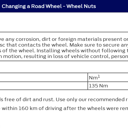
Changing a Road Wheel - Wheel Nuts
e any corrosion, dirt or foreign materials present 
sc that contacts the wheel. Make sure to secure any
 of the wheel. Installing wheels without following
 motion, resulting in loss of vehicle control, person
1
Nm
135 Nm
ads free of dirt and rust. Use only our recommended
e within 160 km of driving after the wheels were r