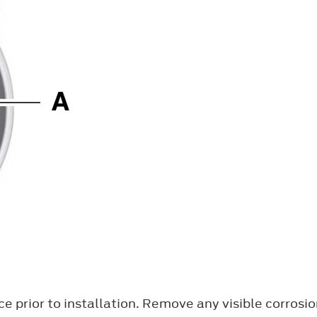
e prior to installation. Remove any visible corrosi