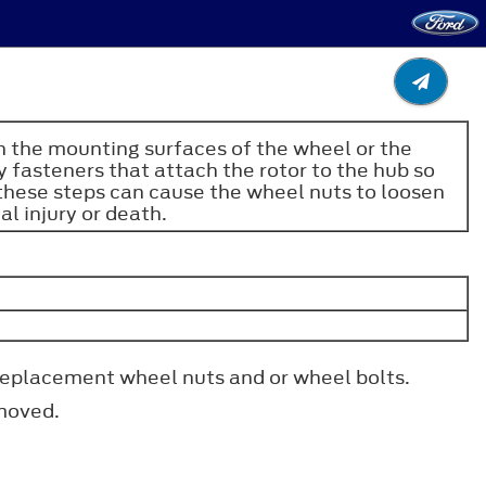
on the mounting surfaces of the wheel or the
 fasteners that attach the rotor to the hub so
 these steps can cause the wheel nuts to loosen
al injury or death.
 replacement wheel nuts and or wheel bolts.
emoved.