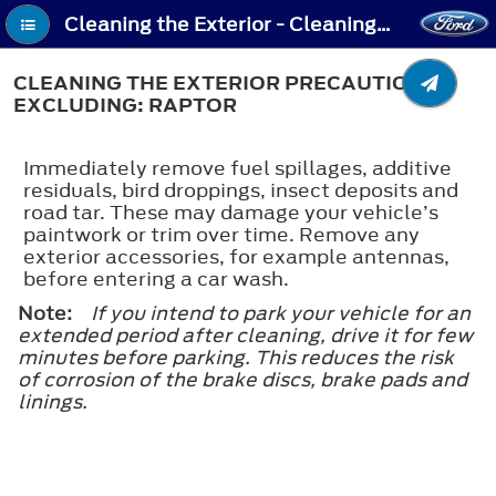
Cleaning the Exterior - Cleaning the Exterior Precautions - Excluding: Raptor
CLEANING THE EXTERIOR PRECAUTIONS -
EXCLUDING: RAPTOR
Immediately remove fuel spillages, additive
residuals, bird droppings, insect deposits and
road tar. These may damage your vehicle’s
paintwork or trim over time. Remove any
exterior accessories, for example antennas,
before entering a car wash.
Note:
If you intend to park your vehicle for an
extended period after cleaning, drive it for few
minutes before parking. This reduces the risk
of corrosion of the brake discs, brake pads and
linings.