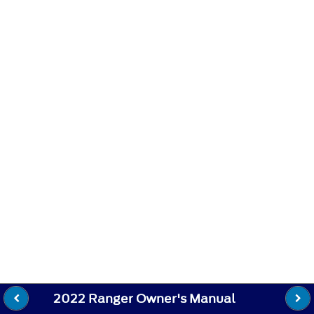
2022 Ranger Owner's Manual