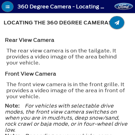
360 Degree Camera - Locating the 360 Degree Cameras
LOCATING THE 360 DEGREE CAMERAS
Rear View Camera
The rear view camera is on the tailgate. It
provides a video image of the area behind
your vehicle.
Front View Camera
The front view camera is in the front grille. It
provides a video image of the area in front of
your vehicle.
Note:
For vehicles with selectable drive
modes, the front view camera switches on
when you are in mud/ruts, deep snow/sand,
rock crawl or baja mode, or in four-wheel drive
low.