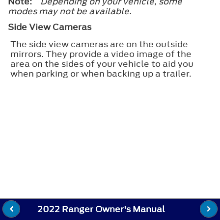
Note:
Depending on your vehicle, some
modes may not be available.
Side View Cameras
The side view cameras are on the outside
mirrors. They provide a video image of the
area on the sides of your vehicle to aid you
when parking or when backing up a trailer.
2022 Ranger Owner's Manual