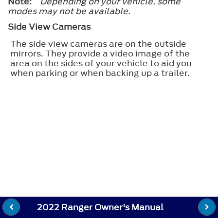
Note:
Depending on your vehicle, some
modes may not be available.
Side View Cameras
The side view cameras are on the outside
mirrors. They provide a video image of the
area on the sides of your vehicle to aid you
when parking or when backing up a trailer.
2022 Ranger Owner's Manual