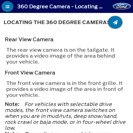
360 Degree Camera - Locating the 360 Degree Cameras
LOCATING THE 360 DEGREE CAMERAS
Rear View Camera
The rear view camera is on the tailgate. It
provides a video image of the area behind
your vehicle.
Front View Camera
The front view camera is in the front grille. It
provides a video image of the area in front of
your vehicle.
Note:
For vehicles with selectable drive
modes, the front view camera switches on
when you are in mud/ruts, deep snow/sand,
rock crawl or baja mode, or in four-wheel drive
low.