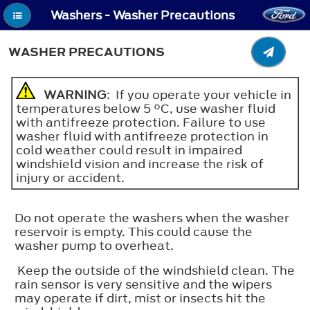
Washers - Washer Precautions
WASHER PRECAUTIONS
WARNING
: If you operate your vehicle in
temperatures below 5 °C, use washer fluid
with antifreeze protection. Failure to use
washer fluid with antifreeze protection in
cold weather could result in impaired
windshield vision and increase the risk of
injury or accident.
Do not operate the washers when the washer
reservoir is empty. This could cause the
washer pump to overheat.
Keep the outside of the windshield clean. The
rain sensor is very sensitive and the wipers
may operate if dirt, mist or insects hit the