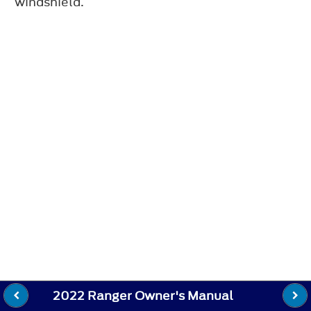
windshield.
2022 Ranger Owner's Manual