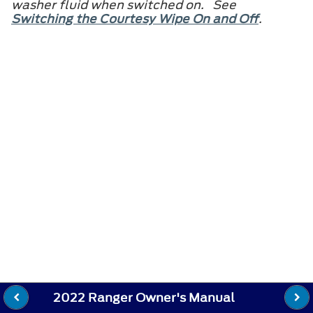
washer fluid when switched on. See
Switching the Courtesy Wipe On and Off
.
2022 Ranger Owner's Manual