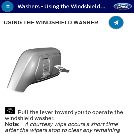
Washers - Using the Windshield Washer
USING THE WINDSHIELD WASHER
Pull the lever toward you to operate the
windshield washer.
Note:
A courtesy wipe occurs a short time
after the wipers stop to clear any remaining