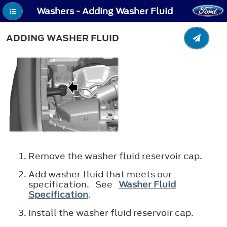
Washers - Adding Washer Fluid
ADDING WASHER FLUID
Remove the washer fluid reservoir cap.
Add washer fluid that meets our
specification. See
Washer Fluid
Specification
.
Install the washer fluid reservoir cap.