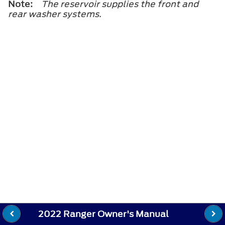
Note:
The reservoir supplies the front and
rear washer systems.
2022 Ranger Owner's Manual