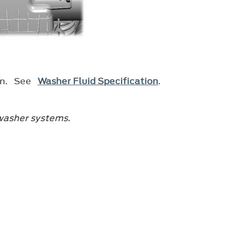
ion. See
Washer Fluid Specification
.
 washer systems.