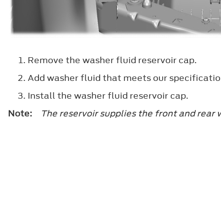
Remove the washer fluid reservoir cap.
Add washer fluid that meets our specificat
Install the washer fluid reservoir cap.
Note:
The reservoir supplies the front and rear