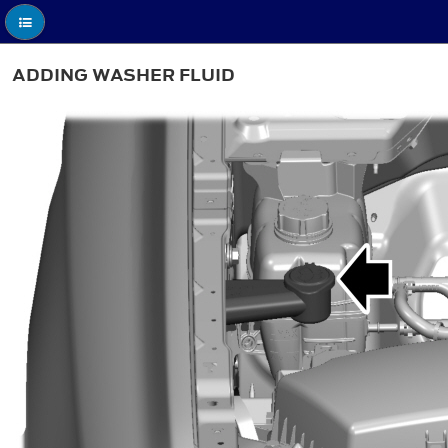
ADDING WASHER FLUID