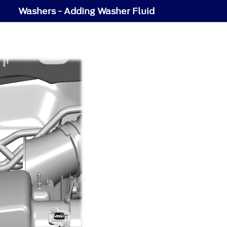
Washers - Adding Washer Fluid