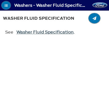
Washers - Washer Fluid Specification
WASHER FLUID SPECIFICATION
See
Washer Fluid Specification
.