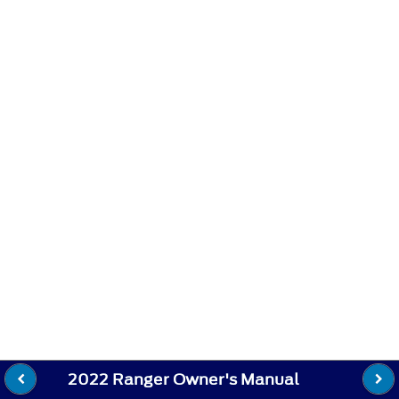
2022 Ranger Owner's Manual