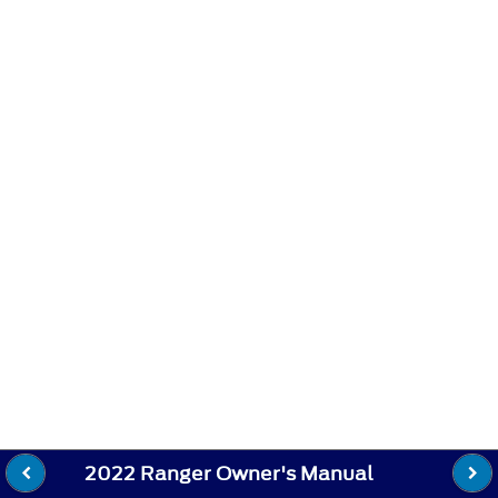
2022 Ranger Owner's Manual