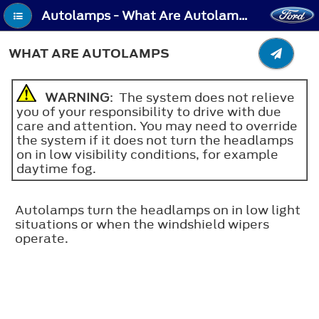
Autolamps - What Are Autolamps
WHAT ARE AUTOLAMPS
WARNING
: The system does not relieve
you of your responsibility to drive with due
care and attention. You may need to override
the system if it does not turn the headlamps
on in low visibility conditions, for example
daytime fog.
Autolamps turn the headlamps on in low light
situations or when the windshield wipers
operate.