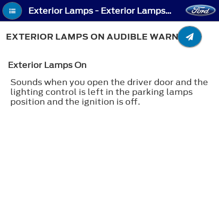
Exterior Lamps - Exterior Lamps On Audible Warning
EXTERIOR LAMPS ON AUDIBLE WARNING
Exterior Lamps On
Sounds when you open the driver door and the
lighting control is left in the parking lamps
position and the ignition is off.