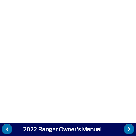
2022 Ranger Owner's Manual